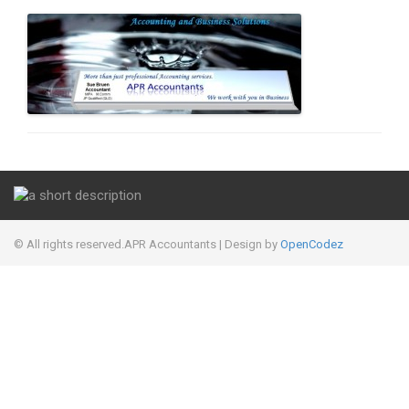
© All rights reserved.APR Accountants
| Design by
OpenCodez