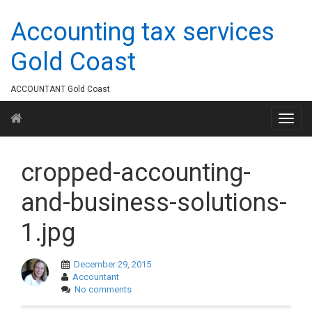
Accounting tax services
Gold Coast
ACCOUNTANT Gold Coast
cropped-accounting-
and-business-solutions-
1.jpg
December 29, 2015
Accountant
No comments