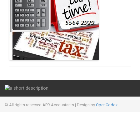
© All rights reserved.APR Accountants
| Design by
OpenCodez