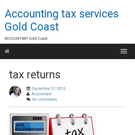
Accounting tax services
Gold Coast
ACCOUNTANT Gold Coast
tax returns
December 27, 2015
Accountant
No comments